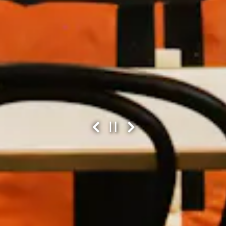
Previous Slide
Next Slide
PLAYING HERO GAL