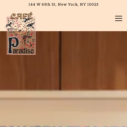
144 W 65th St,
New York, NY 10023
Tog
Home
Main content starts here, tab to start navigating
The image gallery carousel d