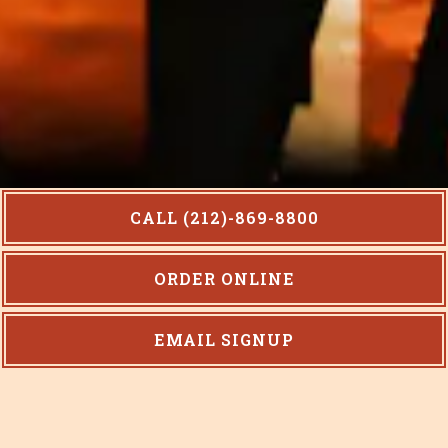
CALL (212)-869-8800
ORDER ONLINE
Slide 2 of 10
EMAIL SIGNUP
Welcome!
Café Paradiso represents a merger of two cultures –